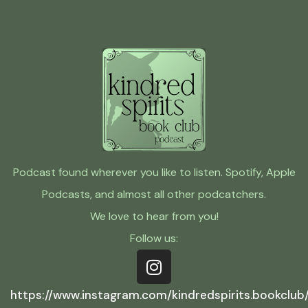
Podcast found wherever you like to listen. Spotify, Apple
Podcasts, and almost all other podcatchers.
We love to hear from you!
Follow us:
https://www.instagram.com/kindredspirits.bookclub