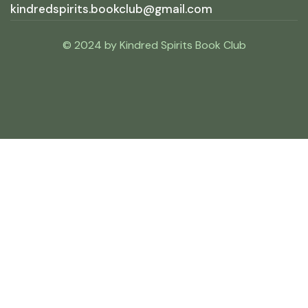
kindredspirits.bookclub@gmail.com
© 2024 by Kindred Spirits Book Club